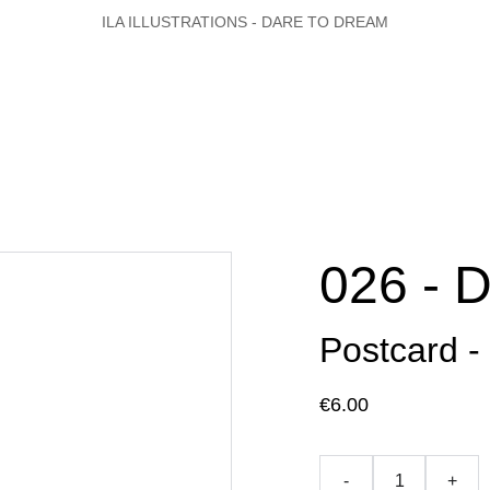
ILA ILLUSTRATIONS - DARE TO DREAM
026 - 
Postcard -
€6.00
-
+