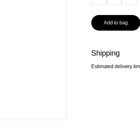
Add to bag
Shipping
Estimated delivery ti