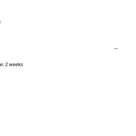
me: 2 weeks