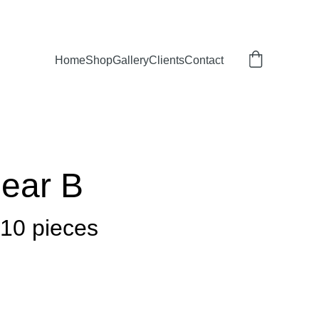
Home
Shop
Gallery
Clients
Contact
Dear B
 10 pieces