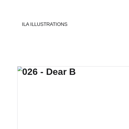
ILA ILLUSTRATIONS