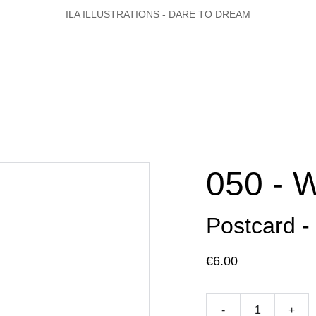
ILA ILLUSTRATIONS - DARE TO DREAM
050 - 
Postcard -
€6.00
-
+