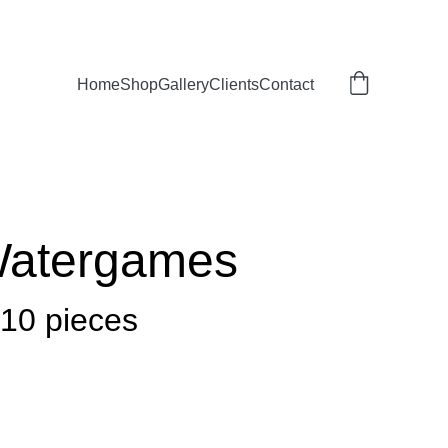
Home
Shop
Gallery
Clients
Contact
Watergames
 10 pieces