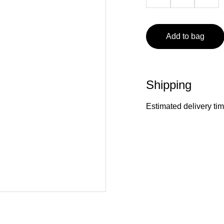
Add to bag
Shipping
Estimated delivery ti