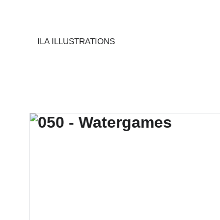
ILA ILLUSTRATIONS