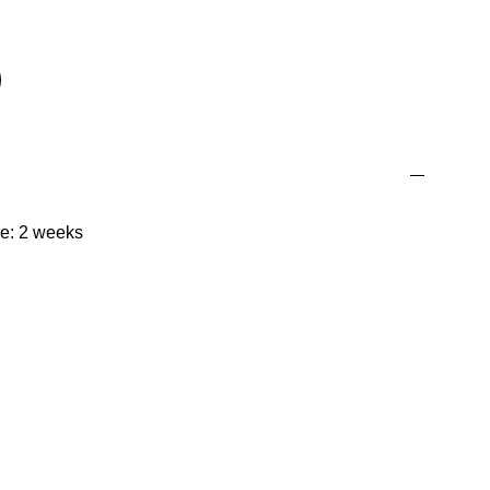
me: 2 weeks