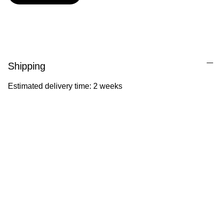
Shipping
Estimated delivery time: 2 weeks
Ila Illustrations
Heartfelt illustrations celebrating childhood 
and nature.