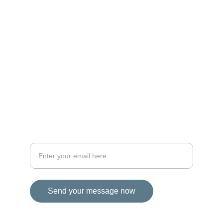
MAGIC
iconalbi@gmail.com
+31-647493972
The Netherlands
STORIES
Your email address for inquiries
Send your message now