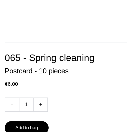
065 - Spring cleaning
Postcard - 10 pieces
€6.00
-
+
Add to bag