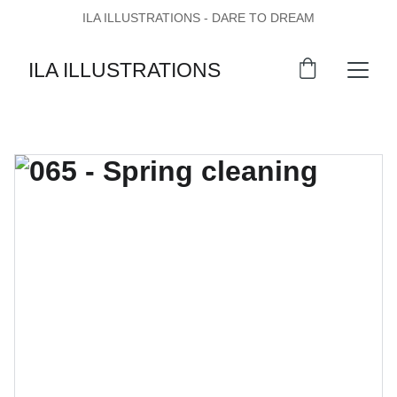
ILA ILLUSTRATIONS - DARE TO DREAM
ILA ILLUSTRATIONS