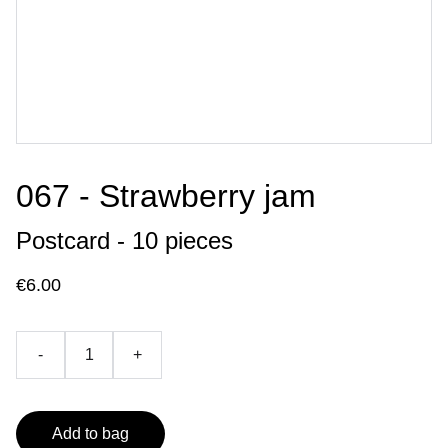
067 - Strawberry jam
Postcard - 10 pieces
€6.00
-
+
Add to bag