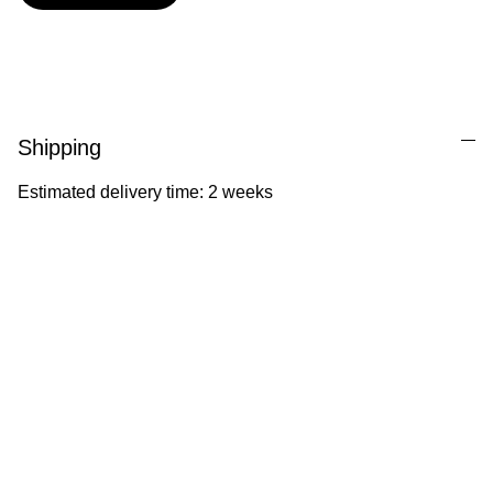
Shipping
Estimated delivery time: 2 weeks
Ila Illustrations
Heartfelt illustrations celebrating childhood 
and nature.