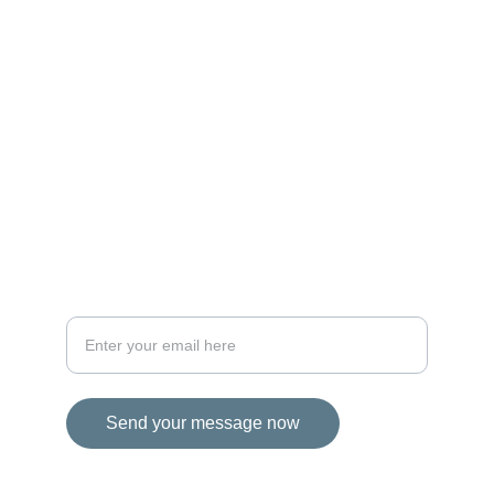
MAGIC
iconalbi@gmail.com
+31-647493972
The Netherlands
STORIES
Your email address for inquiries
Send your message now