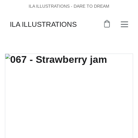
ILA ILLUSTRATIONS - DARE TO DREAM
ILA ILLUSTRATIONS