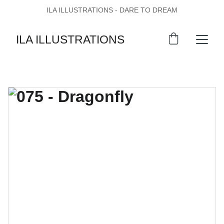
ILA ILLUSTRATIONS - DARE TO DREAM
ILA ILLUSTRATIONS