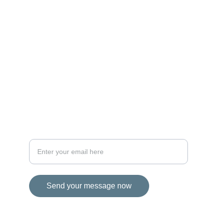
MAGIC
iconalbi@gmail.com
+31-647493972
The Netherlands
STORIES
Your email address for inquiries
Send your message now