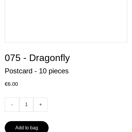
075 - Dragonfly
Postcard - 10 pieces
€6.00
-
+
Add to bag