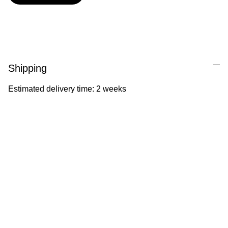
Shipping
Estimated delivery time: 2 weeks
Ila Illustrations
Heartfelt illustrations celebrating childhood 
and nature.