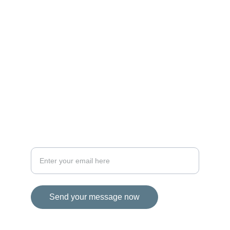
MAGIC
iconalbi@gmail.com
+31-647493972
The Netherlands
STORIES
Your email address for inquiries
Send your message now