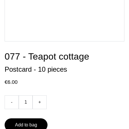
077 - Teapot cottage
Postcard - 10 pieces
€6.00
-
+
Add to bag