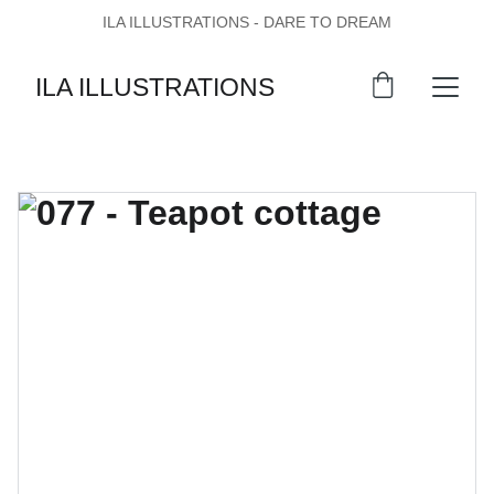
ILA ILLUSTRATIONS - DARE TO DREAM
ILA ILLUSTRATIONS