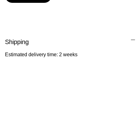
Shipping
Estimated delivery time: 2 weeks
Ila Illustrations
Heartfelt illustrations celebrating childhood 
and nature.