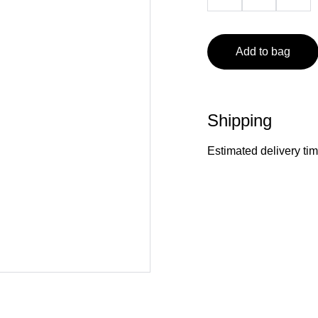
Add to bag
Shipping
Estimated delivery ti