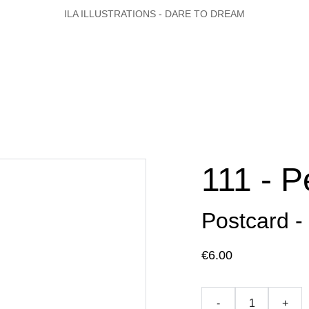
ILA ILLUSTRATIONS - DARE TO DREAM
111 - P
Postcard -
€6.00
-
+