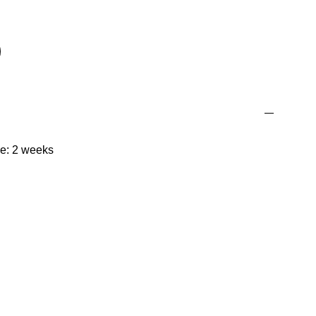
me: 2 weeks