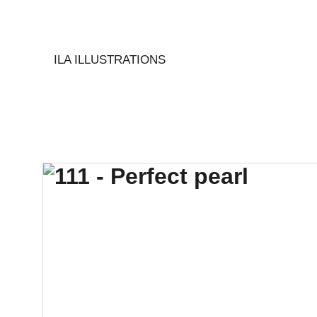
ILA ILLUSTRATIONS