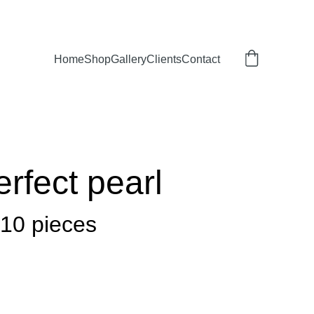
Home
Shop
Gallery
Clients
Contact
erfect pearl
 10 pieces