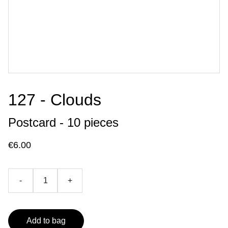
127 - Clouds
Postcard - 10 pieces
€6.00
-
+
Add to bag