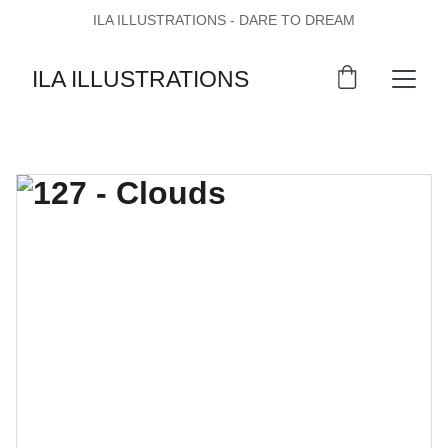
ILA ILLUSTRATIONS - DARE TO DREAM
ILA ILLUSTRATIONS