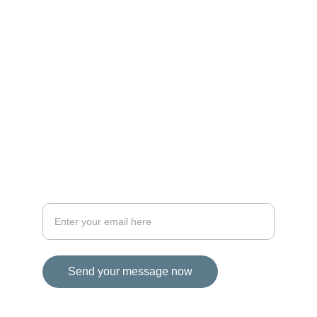
MAGIC
iconalbi@gmail.com
+31-647493972
The Netherlands
STORIES
Your email address for inquiries
Send your message now