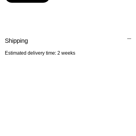
Shipping
Estimated delivery time: 2 weeks
Ila Illustrations
Heartfelt illustrations celebrating childhood 
and nature.