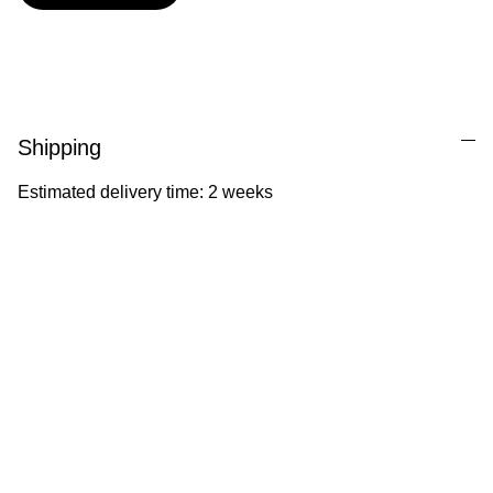
Shipping
Estimated delivery time: 2 weeks
Ila Illustrations
Heartfelt illustrations celebrating childhood 
and nature.