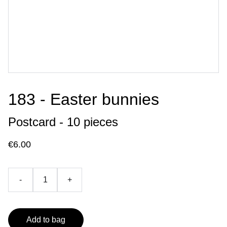
183 - Easter bunnies
Postcard - 10 pieces
€6.00
-
+
Add to bag