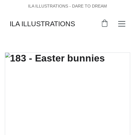
ILA ILLUSTRATIONS - DARE TO DREAM
ILA ILLUSTRATIONS