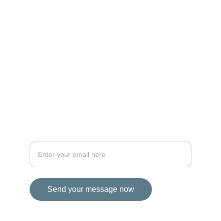
MAGIC
iconalbi@gmail.com
+31-647493972
The Netherlands
STORIES
Your email address for inquiries
Send your message now