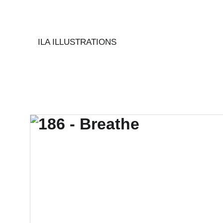
ILA ILLUSTRATIONS