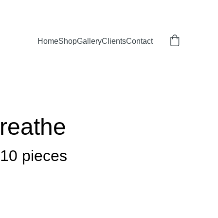
Home
Shop
Gallery
Clients
Contact
Breathe
 10 pieces