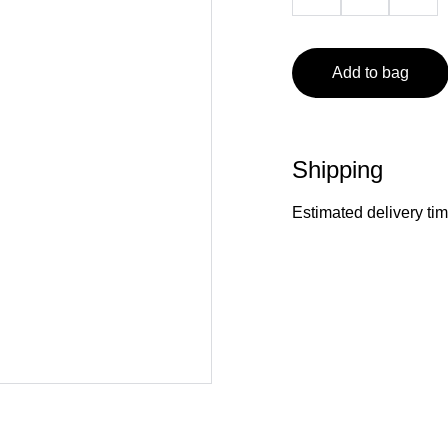
Add to bag
Shipping
Estimated delivery ti