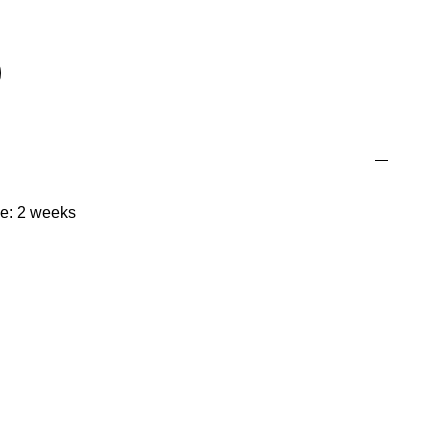
me: 2 weeks