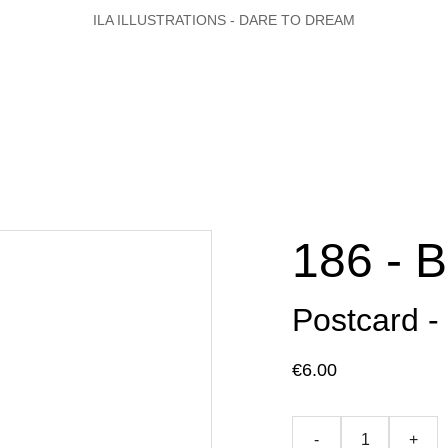
ILA ILLUSTRATIONS - DARE TO DREAM
186 - 
Postcard -
€6.00
-
+