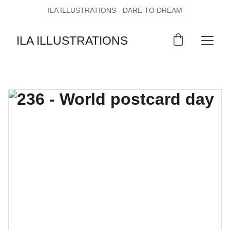
ILA ILLUSTRATIONS - DARE TO DREAM
ILA ILLUSTRATIONS