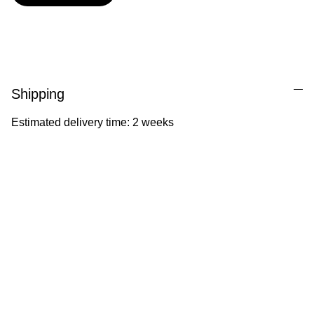
Shipping
Estimated delivery time: 2 weeks
Ila Illustrations
Heartfelt illustrations celebrating childhood 
and nature.