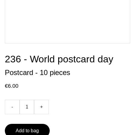
236 - World postcard day
Postcard - 10 pieces
€6.00
-
+
Add to bag