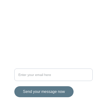
MAGIC
iconalbi@gmail.com
+31-647493972
The Netherlands
STORIES
Your email address for inquiries
Send your message now