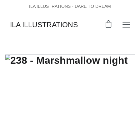
ILA ILLUSTRATIONS - DARE TO DREAM
ILA ILLUSTRATIONS