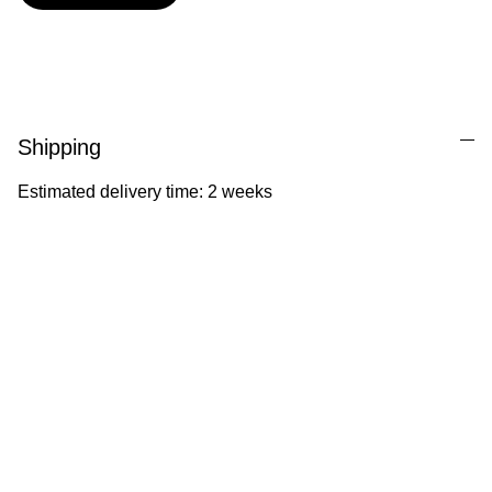
Shipping
Estimated delivery time: 2 weeks
Ila Illustrations
Heartfelt illustrations celebrating childhood 
and nature.