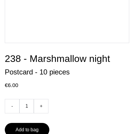
238 - Marshmallow night
Postcard - 10 pieces
€6.00
-
+
Add to bag