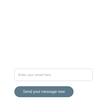
MAGIC
iconalbi@gmail.com
+31-647493972
The Netherlands
STORIES
Your email address for inquiries
Send your message now